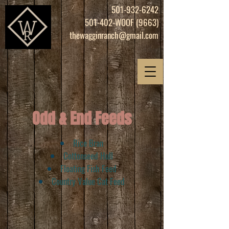
501-932-6242
501-402-WOOF (9663)
thewagginranch@gmail.com
Odd & End Feeds
Rice Bran
Cottonseed Hull
Floating Fish Feed
Country Value Cat Feed